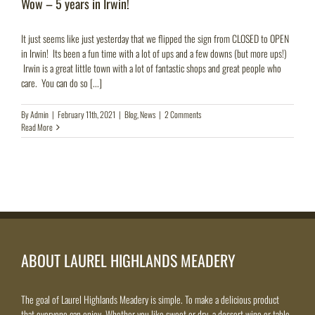
Wow – 5 years in Irwin!
It just seems like just yesterday that we flipped the sign from CLOSED to OPEN
in Irwin! Its been a fun time with a lot of ups and a few downs (but more ups!)
Irwin is a great little town with a lot of fantastic shops and great people who
care. You can do so [...]
By
Admin
|
February 11th, 2021
|
Blog
,
News
|
2 Comments
Read More
ABOUT LAUREL HIGHLANDS MEADERY
The goal of Laurel Highlands Meadery is simple. To make a delicious product
that everyone can enjoy. Whether you like sweet or dry, a dessert wine or table