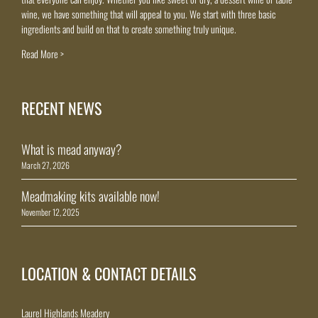
wine, we have something that will appeal to you. We start with three basic
ingredients and build on that to create something truly unique.
Read More >
RECENT NEWS
What is mead anyway?
March 27, 2026
Meadmaking kits available now!
November 12, 2025
LOCATION & CONTACT DETAILS
Laurel Highlands Meadery