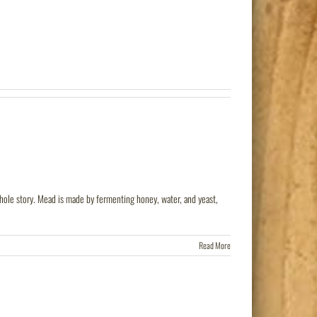
 whole story. Mead is made by fermenting honey, water, and yeast,
Read More