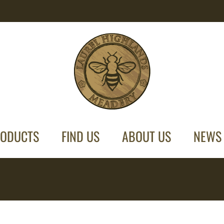
ODUCTS
FIND US
ABOUT US
NEWS