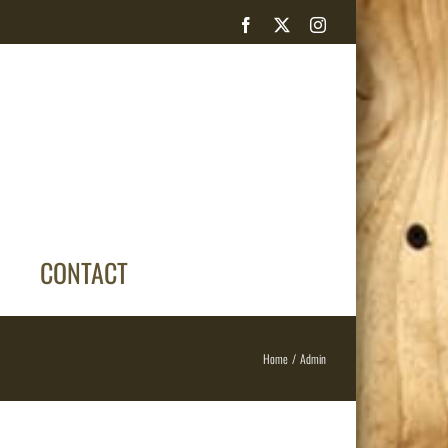
Facebook
X
Instagram
CONTACT
Home
Admin