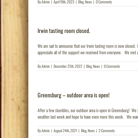
By
Admin
|
April 19th, 2023
|
Blog
,
News
|
0 Comments
Irwin tasting room closed.
We are sad to announce that our Irwin tasting room is now closed. H
appreciate all of the support we received from everyone. We met a l
By
Admin
|
December 25th, 2022
|
Blog
,
News
|
0 Comments
Greensburg – outdoor area is open!
After a few stumbles, our outdoor area is open in Greensburg! We s
weather last week and hope to have even more this week. We want 
By
Admin
|
August 24th, 2021
|
Blog
,
News
|
2 Comments