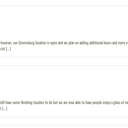
owever, our Greensburg location is open and we plan on adding additional hours and more even
ot [...]
till have some finishing touches to do but we are now able to have people enjoy a glass of m
[...]