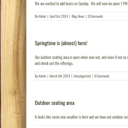
We are excited to add hours on Sunday. We will now be open 1 PM
By
Admin
|
April 3rd, 2024
|
Blog
,
News
|
0 Comments
Springtime is (almost) here!
Our outdoor seating area is open when nice out, and even if not so 
and check out the offerings.
By
Admin
|
March 5th, 2024
|
Uncategorized
|
0 Comments
Outdoor seating area
It looks like some nice weather is here and we have out outdoor se