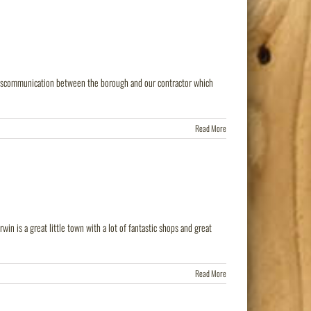
 miscommunication between the borough and our contractor which
Read More
in is a great little town with a lot of fantastic shops and great
Read More