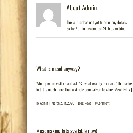
About
Admin
This author has not yet filled in any details.
So far Admin has created 20 blog entries.
What is mead anyway?
When people visit us and ask “So what exactly is mead?” the easiest 
but it is much more than a simple comparison to wine. Mead is its [.
By
Admin
|
March 27th, 2026
|
Blog
,
News
|
0 Comments
Meadmaking kits available now!