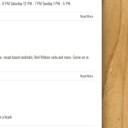
 - 8 PM Saturday 12 PM - 7 PM Sunday 1 PM - 5 PM
Read More
 wine, mead based cocktails, Red Ribbon soda and more. Come on in
Read More
 a leash.