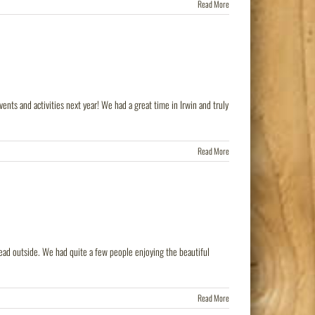
Read More
ts and activities next year! We had a great time in Irwin and truly
Read More
ead outside. We had quite a few people enjoying the beautiful
Read More