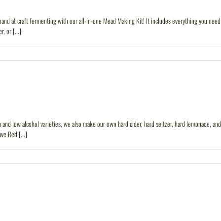
 at craft fermenting with our all-in-one Mead Making Kit! It includes everything you need t
, or [...]
and low alcohol varieties, we also make our own hard cider, hard seltzer, hard lemonade, and 
ve Red [...]