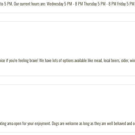
 to 5 PM. Our current hours are: Wednesday 5 PM - 8 PM Thursday 5 PM - 8 PM Friday 5 PM
nice if you're feeling brave! We have lots of options available like mead, local beers, cider,
ating area open for your enjoyment. Dogs are welcome as long as they are well behaved and on