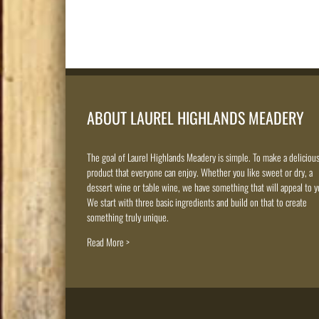
ABOUT LAUREL HIGHLANDS MEADERY
The goal of Laurel Highlands Meadery is simple. To make a deliciou
product that everyone can enjoy. Whether you like sweet or dry, a
dessert wine or table wine, we have something that will appeal to y
We start with three basic ingredients and build on that to create
something truly unique.
Read More >