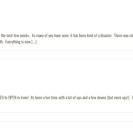
n the next few weeks. As many of you have seen, it has been kind of a disaster. There was
h. Everything is now [...]
ED to OPEN in Irwin! Its been a fun time with a lot of ups and a few downs (but more ups!) Irw