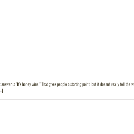
answer is “It’s honey wine.” That gives people a starting point, but it doesn't really tell the
..]