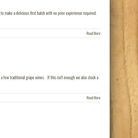
o make a delicious first batch with no prior experience required.
Read More
a few traditional grape wines. If this isn't enough we also stock a
Read More