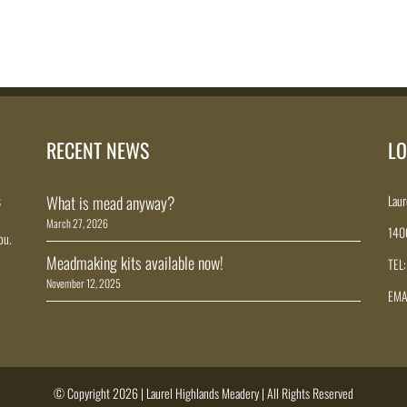
RECENT NEWS
LO
s
What is mead anyway?
Laur
March 27, 2026
140
ou.
Meadmaking kits available now!
TEL
November 12, 2025
EMA
© Copyright 2026 | Laurel Highlands Meadery | All Rights Reserved