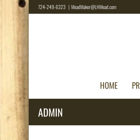
Skip
724-249-6323
|
MeadMaker@LHMead.com
to
content
HOME
PR
ADMIN