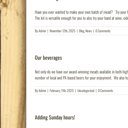
Have you ever wanted to make your own batch of mead? Try your hand
The kit is versatile enough for you to also try your hand at wine, cider
By
Admin
|
November 12th, 2025
|
Blog
,
News
|
0 Comments
Our beverages
Not only do we have our award-winning meads available in both high 
number of local and PA based beers for your enjoyment. We also ha
By
Admin
|
February 11th, 2025
|
Uncategorized
|
0 Comments
Adding Sunday hours!