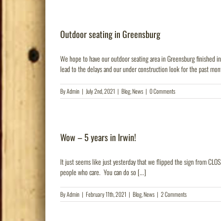
Outdoor seating in Greensburg
We hope to have our outdoor seating area in Greensburg finished i
lead to the delays and our under construction look for the past mont
By
Admin
|
July 2nd, 2021
|
Blog
,
News
|
0 Comments
Wow – 5 years in Irwin!
It just seems like just yesterday that we flipped the sign from CLOS
people who care. You can do so [...]
By
Admin
|
February 11th, 2021
|
Blog
,
News
|
2 Comments