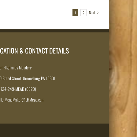
Next
1
2
CATION & CONTACT DETAILS
el Highlands Meadery
0 Broad Street Greensburg PA 15601
: 724-249-MEAD (6323)
IL: MeadMaker@LHMead.com