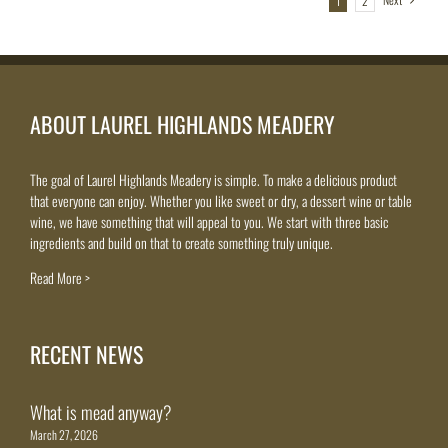
1
2
ABOUT LAUREL HIGHLANDS MEADERY
The goal of Laurel Highlands Meadery is simple. To make a delicious product
that everyone can enjoy. Whether you like sweet or dry, a dessert wine or table
wine, we have something that will appeal to you. We start with three basic
ingredients and build on that to create something truly unique.
Read More >
RECENT NEWS
What is mead anyway?
March 27, 2026