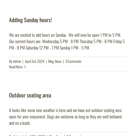
Adding Sunday hours!
We are excited to add hours on Sunday. We will now be open 1 PM to 5 PM.
Our current hours are: Wednesday 5 PM - 8 PM Thursday 5 PM - 8 PM Friday 5
PM - 8 PM Saturday 12 PM - 7 PM Sunday 1 PM - 5 PM
By
Admin
|
April 3rd, 2024
|
Blog
,
News
|
0 Comments
Read More
Outdoor seating area
It looks like some nice weather is here and we have out outdoor seating area
open for your enjoyment. Dogs are welcome as long as they are well behaved
and on a leash.