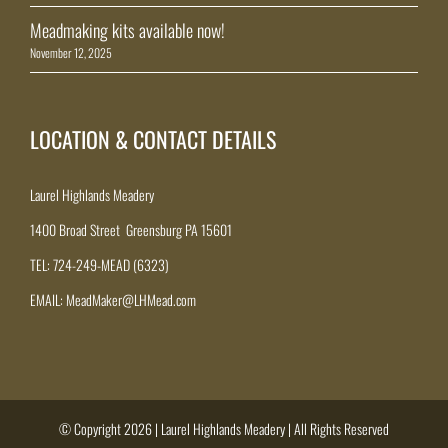
Meadmaking kits available now!
November 12, 2025
LOCATION & CONTACT DETAILS
Laurel Highlands Meadery
1400 Broad Street Greensburg PA 15601
TEL: 724-249-MEAD (6323)
EMAIL: MeadMaker@LHMead.com
© Copyright 2026 | Laurel Highlands Meadery | All Rights Reserved