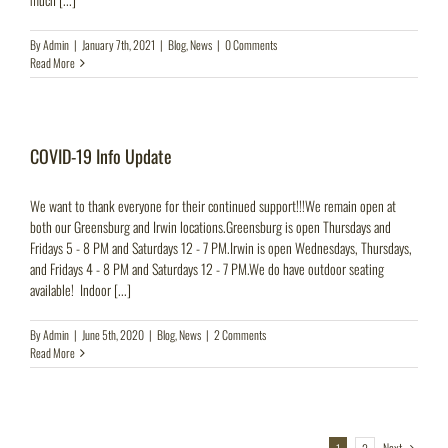
By
Admin
|
January 7th, 2021
|
Blog
,
News
|
0 Comments
Read More
COVID-19 Info Update
We want to thank everyone for their continued support!!!We remain open at
both our Greensburg and Irwin locations.Greensburg is open Thursdays and
Fridays 5 - 8 PM and Saturdays 12 - 7 PM.Irwin is open Wednesdays, Thursdays,
and Fridays 4 - 8 PM and Saturdays 12 - 7 PM.We do have outdoor seating
available! Indoor [...]
By
Admin
|
June 5th, 2020
|
Blog
,
News
|
2 Comments
Read More
Next