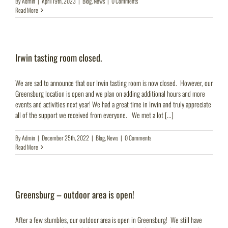
By
Admin
|
April 19th, 2023
|
Blog
,
News
|
0 Comments
Read More
Irwin tasting room closed.
We are sad to announce that our Irwin tasting room is now closed. However, our
Greensburg location is open and we plan on adding additional hours and more
events and activities next year! We had a great time in Irwin and truly appreciate
all of the support we received from everyone. We met a lot [...]
By
Admin
|
December 25th, 2022
|
Blog
,
News
|
0 Comments
Read More
Greensburg – outdoor area is open!
After a few stumbles, our outdoor area is open in Greensburg! We still have