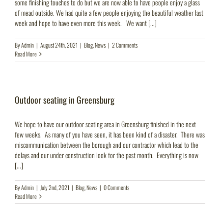
some finishing touches to do but we are now able to have people enjoy a glass
of mead outside. We had quite a few people enjoying the beautiful weather last
week and hope to have even more this week. We want [...]
By
Admin
|
August 24th, 2021
|
Blog
,
News
|
2 Comments
Read More
Outdoor seating in Greensburg
We hope to have our outdoor seating area in Greensburg finished in the next
few weeks. As many of you have seen, it has been kind of a disaster. There was
miscommunication between the borough and our contractor which lead to the
delays and our under construction look for the past month. Everything is now
[...]
By
Admin
|
July 2nd, 2021
|
Blog
,
News
|
0 Comments
Read More