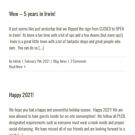
Wow – 5 years in Irwin!
It just seems like just yesterday that we flipped the sign from CLOSED to OPEN
in Irwin! Its been a fun time with a lot of ups and a few downs (but more ups!)
Irwin is a great little town with a lot of fantastic shops and great people who
care. You can do so [...]
By
Admin
|
February 11th, 2021
|
Blog
,
News
|
2 Comments
Read More
Happy 2021!
We hope you had a happy and uneventful holiday season. Happy 2021! We are
now allowed to have guests inside for on-site consumption! We follow all PLCB
designated requirements such as everyone must wear a mask inside and proper
social distancing. We have missed all of our friends and are looking forward to a
much [...]