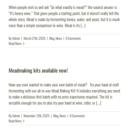
When people visit us and ask “So what exactly is mead?” the easiest answer is
“It’s honey wine.” That gives people a starting point, but it doesn't really tell the
whole story. Mead is made by fermenting honey, water, and yeast, but it is much
more than a simple comparison to wine. Mead is its [...]
By
Admin
|
March 27th, 2026
|
Blog
,
News
|
0 Comments
Read More
Meadmaking kits available now!
Have you ever wanted to make your own batch of mead? Try your hand at craft
fermenting with our all-in-one Mead Making Kit! It includes everything you need
to make a delicious first batch with no prior experience required. The kit is
versatile enough for you to also try your hand at wine, cider, or [...]
By
Admin
|
November 12th, 2025
|
Blog
,
News
|
0 Comments
Read More