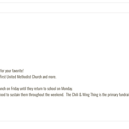
or your favorite!
 First United Methodist Church and more.
nch on Friday until they return to school on Monday.
food to sustain them throughout the weekend. The Chili & Wing Thing is the primary fundrais