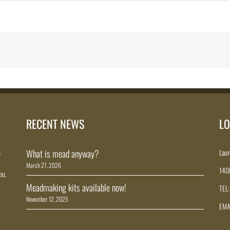
RECENT NEWS
LO
s
What is mead anyway?
Laur
March 27, 2026
140
ou.
Meadmaking kits available now!
TEL
November 12, 2025
EMA