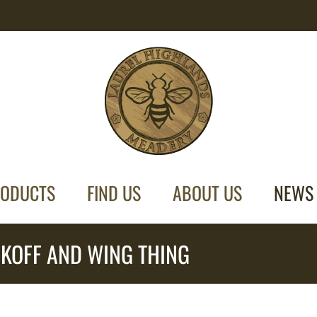
ODUCTS
FIND US
ABOUT US
NEWS
KOFF AND WING THING