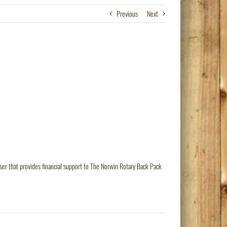
Previous
Next
er that provides financial support to The Norwin Rotary Back Pack