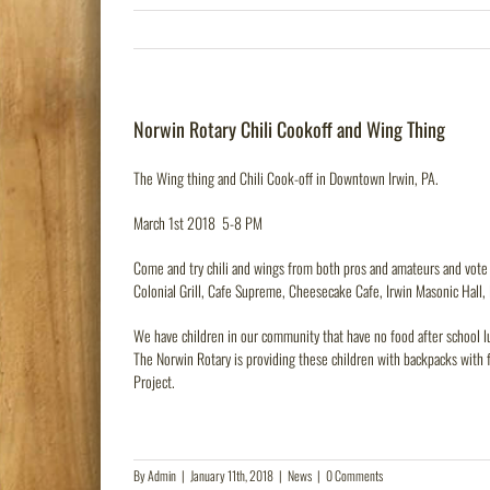
Norwin Rotary Chili Cookoff and Wing Thing
The Wing thing and Chili Cook-off in Downtown Irwin, PA.
March 1st 2018 5-8 PM
Come and try chili and wings from both pros and amateurs and vote f
Colonial Grill, Cafe Supreme, Cheesecake Cafe, Irwin Masonic Hall,
We have children in our community that have no food after school lu
The Norwin Rotary is providing these children with backpacks with 
Project.
By
Admin
|
January 11th, 2018
|
News
|
0 Comments