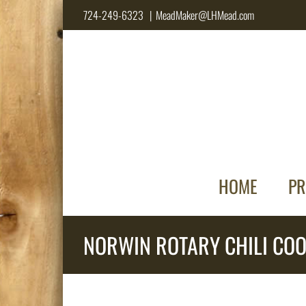
Skip
724-249-6323
|
MeadMaker@LHMead.com
to
content
HOME
PR
NORWIN ROTARY CHILI COO