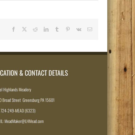
Facebook
X
Reddit
LinkedIn
Tumblr
Pinterest
Vk
Email
CATION & CONTACT DETAILS
el Highlands Meadery
0 Broad Street Greensburg PA 15601
: 724-249-MEAD (6323)
IL: MeadMaker@LHMead.com