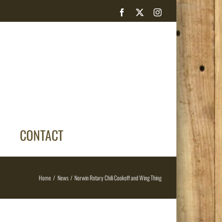
Facebook
X
Instagram
CONTACT
Home
News
Norwin Rotary Chili Cookoff and Wing Thing