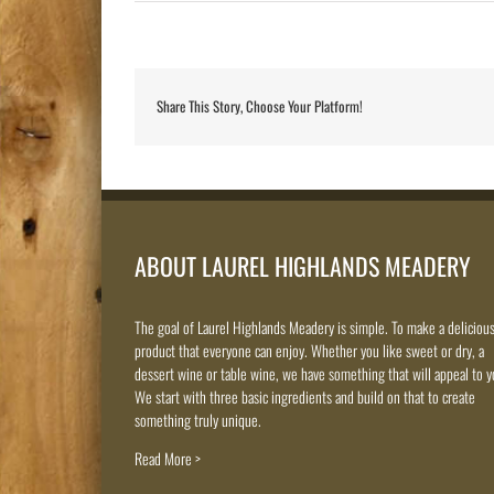
Share This Story, Choose Your Platform!
ABOUT LAUREL HIGHLANDS MEADERY
The goal of Laurel Highlands Meadery is simple. To make a deliciou
product that everyone can enjoy. Whether you like sweet or dry, a
dessert wine or table wine, we have something that will appeal to y
We start with three basic ingredients and build on that to create
something truly unique.
Read More >