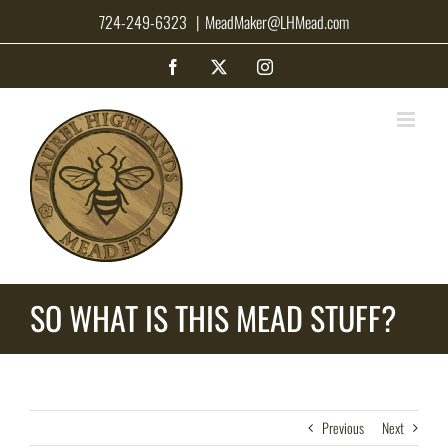
Skip
724-249-6323
|
MeadMaker@LHMead.com
to
content
Facebook
X
Instagram
SO WHAT IS THIS MEAD STUFF?
Previous
Next