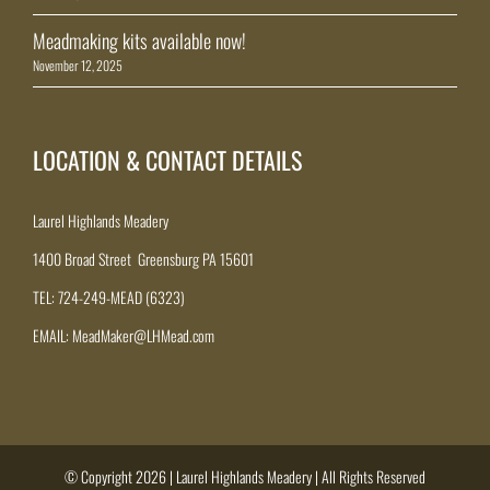
Meadmaking kits available now!
November 12, 2025
LOCATION & CONTACT DETAILS
Laurel Highlands Meadery
1400 Broad Street Greensburg PA 15601
TEL: 724-249-MEAD (6323)
EMAIL: MeadMaker@LHMead.com
© Copyright 2026 | Laurel Highlands Meadery | All Rights Reserved