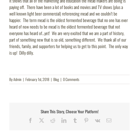
It shows that all of the marketing and education the mead makers are doing is
paying off. There have been a lot of books and movies and TV shows (plus a
well known light beer commercial) referencing mead and we couldn’t be
happier. The term mead is the oldest fermented beverage that no one has ever
heard of now needs to be mead is the oldest fermented beverage that not
everyone has heard of…yet! We are very excited that we are a part of history,
part of something new that is so old, something different. We thank all of our
friends, family, and supporters for helping us to get to this point. The only way
is up! Dilly dilly.
By
Admin
|
February 1st, 2018
|
Blog
|
0 Comments
Share This Story, Choose Your Platform!
Facebook
X
Reddit
LinkedIn
Tumblr
Pinterest
Vk
Email