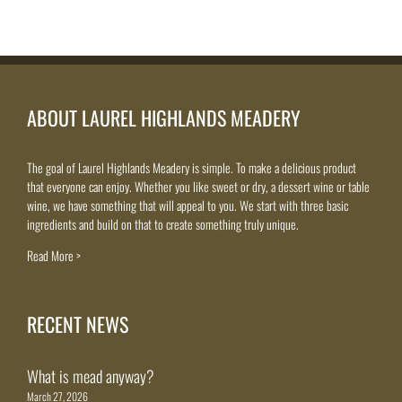
ABOUT LAUREL HIGHLANDS MEADERY
The goal of Laurel Highlands Meadery is simple. To make a delicious product
that everyone can enjoy. Whether you like sweet or dry, a dessert wine or table
wine, we have something that will appeal to you. We start with three basic
ingredients and build on that to create something truly unique.
Read More >
RECENT NEWS
What is mead anyway?
March 27, 2026