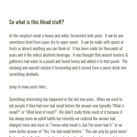
So what is this Mead stuff?
At the simplest mead is honey and water, fermented with yeast. It can be any
sweetness level from super dry to super sweet. It can be made with spices or
fruits or almost anything you can think of. It has been made for thousands of
years and it the oldest alcoholic beverage. It was thought that ancient hunters &
gatherers had water in a pouch and found honey and added it to that pouch. The
sloshing and warmth started it fermenting and it turned from a sweet drink into
something alcoholic.
Jump to many years later…
Something interesting has happened in the last two years. When we used to
ask people if they had ever had mead before the answer was typically “What is
mead?” or “What kind of meat?” We didn’t really think much of it because it
has always been an uphill battle but recently we realized the answer had
changed more and more to “I know what mead is, but I’ve never had it.” or an
even better answer of “Yes, I’ve had mead before.” This can only be good news!