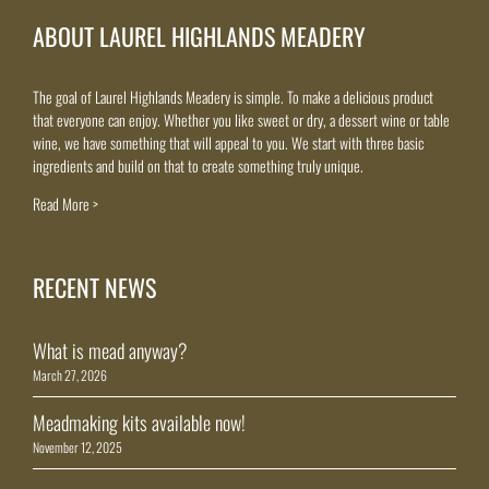
ABOUT LAUREL HIGHLANDS MEADERY
The goal of Laurel Highlands Meadery is simple. To make a delicious product
that everyone can enjoy. Whether you like sweet or dry, a dessert wine or table
wine, we have something that will appeal to you. We start with three basic
ingredients and build on that to create something truly unique.
Read More >
RECENT NEWS
What is mead anyway?
March 27, 2026
Meadmaking kits available now!
November 12, 2025