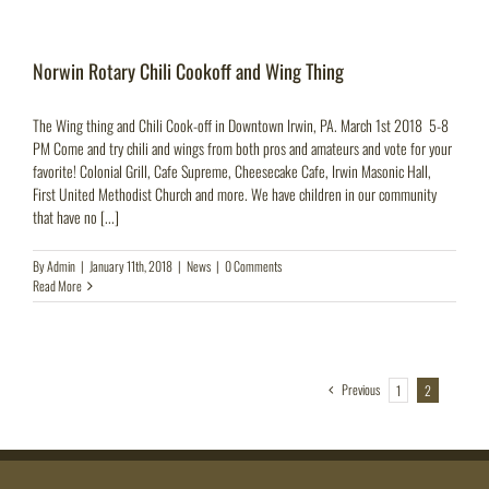
Norwin Rotary Chili Cookoff and Wing Thing
The Wing thing and Chili Cook-off in Downtown Irwin, PA. March 1st 2018 5-8
PM Come and try chili and wings from both pros and amateurs and vote for your
favorite! Colonial Grill, Cafe Supreme, Cheesecake Cafe, Irwin Masonic Hall,
First United Methodist Church and more. We have children in our community
that have no [...]
By
Admin
|
January 11th, 2018
|
News
|
0 Comments
Read More
Previous
1
2