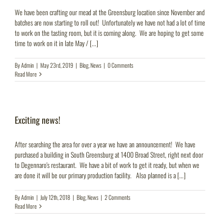
We have been crafting our mead at the Greensburg location since November and
batches are now starting to roll out! Unfortunately we have not had a lot of time
to work on the tasting room, but it is coming along. We are hoping to get some
time to work on it in late May / [...]
By
Admin
|
May 23rd, 2019
|
Blog
,
News
|
0 Comments
Read More
Exciting news!
After searching the area for over a year we have an announcement! We have
purchased a building in South Greensburg at 1400 Broad Street, right next door
to Degennaro's restaurant. We have a bit of work to get it ready, but when we
are done it will be our primary production facility. Also planned is a [...]
By
Admin
|
July 12th, 2018
|
Blog
,
News
|
2 Comments
Read More